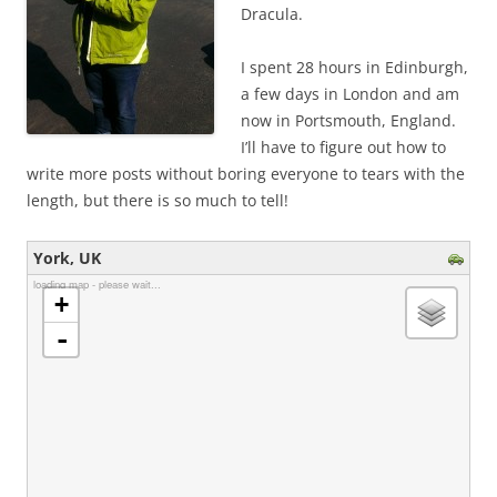
Dracula.
I spent 28 hours in Edinburgh,
a few days in London and am
now in Portsmouth, England.
I’ll have to figure out how to
write more posts without boring everyone to tears with the
length, but there is so much to tell!
York, UK
loading map - please wait...
+
-