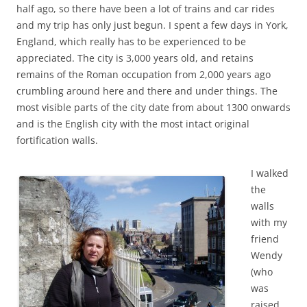
half ago, so there have been a lot of trains and car rides
and my trip has only just begun. I spent a few days in York,
England, which really has to be experienced to be
appreciated. The city is 3,000 years old, and retains
remains of the Roman occupation from 2,000 years ago
crumbling around here and there and under things. The
most visible parts of the city date from about 1300 onwards
and is the English city with the most intact original
fortification walls.
I walked
the
walls
with my
friend
Wendy
(who
was
raised