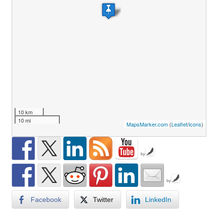
10 km
10 mi
MapsMarker.com
(
Leaflet
/
icons
)
by
by
Facebook
Twitter
LinkedIn