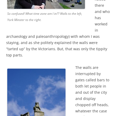
there
and who
So confused! What time zone am I in?? Walls to the left,
has
York Minster to the right.
worked
in
archaeology and paleoanthropology) with whom I was
staying, and as she politely explained the walls were
“tarted up” by the Victorians. But, that was only the tippity
top parts.
The walls are
interrupted by
gates called bars to
both let people in
and out of the city
and display
chopped off heads,
whatever the case