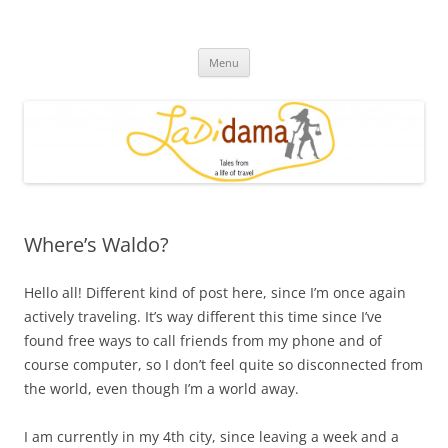
Skip
to
Ladidama
content
Tales from a life of travel
Menu
Where’s Waldo?
Hello all! Different kind of post here, since I’m once again
actively traveling. It’s way different this time since I’ve
found free ways to call friends from my phone and of
course computer, so I don’t feel quite so disconnected from
the world, even though I’m a world away.
I am currently in my 4th city, since leaving a week and a