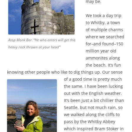
may be.
We took a day trip
to Whitby, a town
of multiple charms
where we searched
Atop Monk Bar. “He who enters will get this
for–and found–150
heavy rock thrown at your head”
million year old
ammonites along
the beach. It’s fun
knowing other people who like to dig things up.
Our sense
of a good time is pretty much
the same. I have been lucking
out with the English weather.
It’s been just a bit chillier than
Seattle, but not much rain, so
we walked along the cliffs to
pass by the Whitby Abbey
which inspired Bram Stoker in