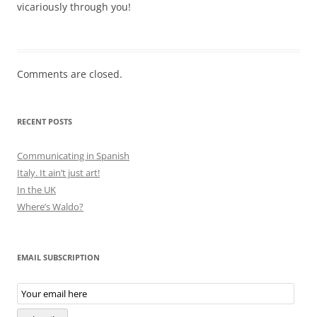
vicariously through you!
Comments are closed.
RECENT POSTS
Communicating in Spanish
Italy. It ain’t just art!
In the UK
Where’s Waldo?
EMAIL SUBSCRIPTION
Email
Subscription