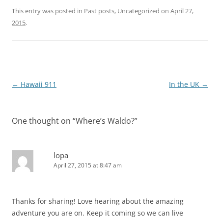
This entry was posted in
Past posts
,
Uncategorized
on
April 27,
2015
.
Post
←
Hawaii 911
In the UK
→
navigation
One thought on “
Where’s Waldo?
”
lopa
April 27, 2015 at 8:47 am
Thanks for sharing! Love hearing about the amazing
adventure you are on. Keep it coming so we can live