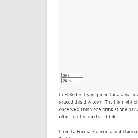
30 km
20 mi
In El Bodon I was queen for a day, sin
graced this tiny town. The highlight o
once we’d finish one drink at one bar
other bar for another drink.
From La Encina, Consuelo and I toured