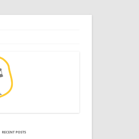
RECENT POSTS