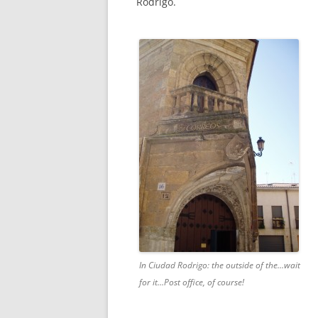
Rodrigo.
In Ciudad Rodrigo: the outside of the…wait
for it…Post office, of course!