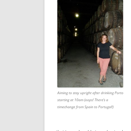
Aiming to stay upright after drinking Porto
starting at 10am (oops! There’s a
timechange from Spain to Portugal!)