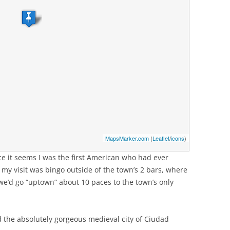
MapsMarker.com
(
Leaflet
/
icons
)
ce it seems I was the first American who had ever
f my visit was bingo outside of the town’s 2 bars, where
 we’d go “uptown” about 10 paces to the town’s only
 the absolutely gorgeous medieval city of Ciudad