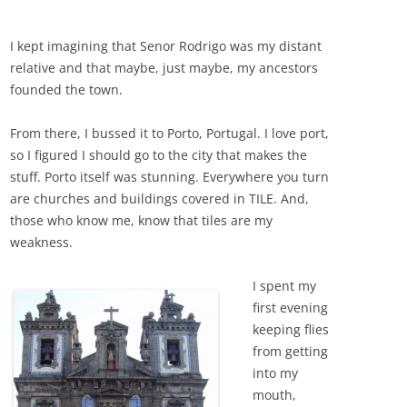
I kept imagining that Senor Rodrigo was my distant
relative and that maybe, just maybe, my ancestors
founded the town.
From there, I bussed it to Porto, Portugal. I love port,
so I figured I should go to the city that makes the
stuff. Porto itself was stunning. Everywhere you turn
are churches and buildings covered in TILE. And,
those who know me, know that tiles are my
weakness.
I spent my
first evening
keeping flies
from getting
into my
mouth,