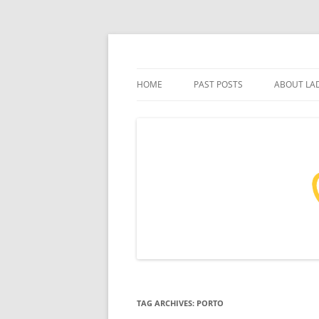
Skip
to
content
Tales from a life of travel
Ladidama
HOME
PAST POSTS
ABOUT LA
TAG ARCHIVES:
PORTO