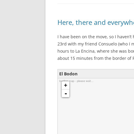
Here, there and everywh
I have been on the move, so I haven’t 
23rd with my friend Consuelo (who I m
hours to La Encina, where she was bo
about 15 minutes from the border of P
El Bodon
loading map - please wait...
+
-