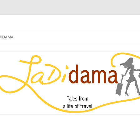
DIDAMA