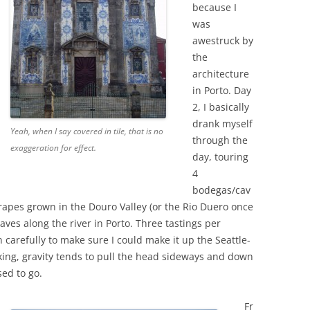
because I
was
awestruck by
the
architecture
in Porto. Day
2, I basically
drank myself
Yeah, when I say covered in tile, that is no
through the
exaggeration for effect.
day, touring
4
bodegas/cav
apes grown in the Douro Valley (or the Rio Duero once
caves along the river in Porto. Three tastings per
carefully to make sure I could make it up the Seattle-
rinking, gravity tends to pull the head sideways and down
sed to go.
Fr