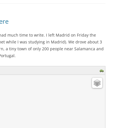
ere
had much time to write. I left Madrid on Friday the
et while I was studying in Madrid). We drove about 3
rn, a tiny town of only 200 people near Salamanca and
ortugal.