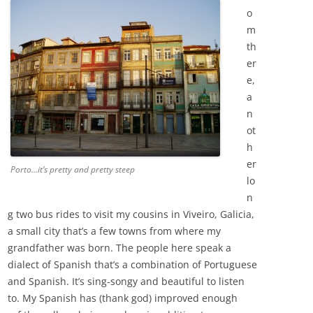
o
m
th
er
e,
a
n
ot
h
er
Porto…it’s pretty and pretty steep
lo
n
g two bus rides to visit my cousins in Viveiro, Galicia,
a small city that’s a few towns from where my
grandfather was born. The people here speak a
dialect of Spanish that’s a combination of Portuguese
and Spanish. It’s sing-songy and beautiful to listen
to. My Spanish has (thank god) improved enough