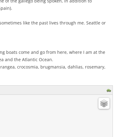
e of the gallego being spoken, in addition to
Spain).
el sometimes like the past lives through me. Seattle or
ing boats come and go from here, where I am at the
a and the Atlantic Ocean.
drangea, crocosmia, brugmansia, dahlias, rosemary,