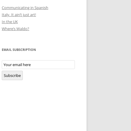
Communicating in Spanish
Italy. It ain’t just art!
In the UK
Where’s Waldo?
EMAIL SUBSCRIPTION
Email
Subscription
Subscribe