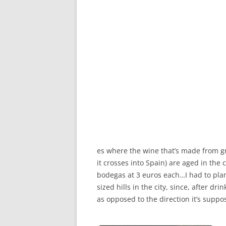
es where the wine that’s made from gr
it crosses into Spain) are aged in the 
bodegas at 3 euros each…I had to plan 
sized hills in the city, since, after d
as opposed to the direction it’s suppo