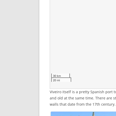
30 km
20 mi
Viveiro itself is a pretty Spanish port
and old at the same time. There are st
walls that date from the 17th century.