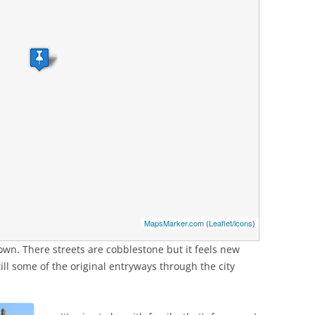
MapsMarker.com
(
Leaflet
/
icons
)
 town. There streets are cobblestone but it feels new
ill some of the original entryways through the city