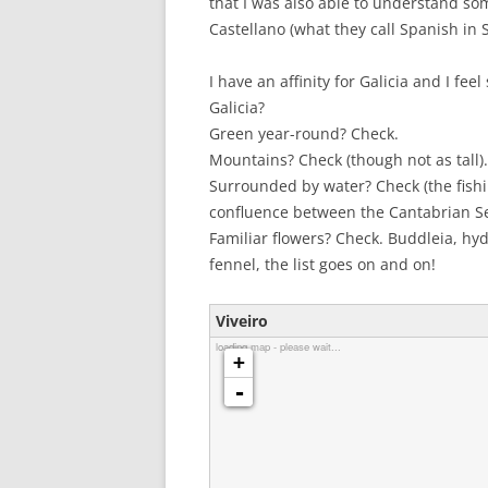
that I was also able to understand som
Castellano (what they call Spanish in 
I have an affinity for Galicia and I fe
Galicia?
Green year-round? Check.
Mountains? Check (though not as tall).
Surrounded by water? Check (the fish
confluence between the Cantabrian Se
Familiar flowers? Check. Buddleia, hy
fennel, the list goes on and on!
Viveiro
loading map - please wait...
+
-