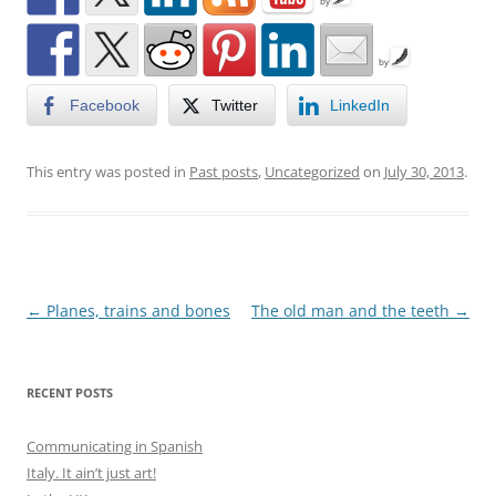
by
by
Facebook
Twitter
LinkedIn
This entry was posted in
Past posts
,
Uncategorized
on
July 30, 2013
.
Post
←
Planes, trains and bones
The old man and the teeth
→
navigation
RECENT POSTS
Communicating in Spanish
Italy. It ain’t just art!