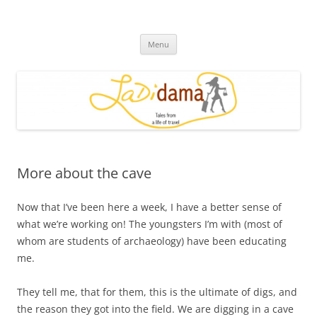
Skip
to
Ladidama
content
Tales from a life of travel
Menu
More about the cave
Now that I’ve been here a week, I have a better sense of
what we’re working on! The youngsters I’m with (most of
whom are students of archaeology) have been educating
me.
They tell me, that for them, this is the ultimate of digs, and
the reason they got into the field. We are digging in a cave