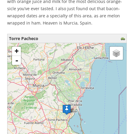
with orange juice and milk for the most delicious orange-
sicle you’ve ever tasted. I also just found out that bacon-
wrapped dates are a specialty of this area, as are melon
wrapped in ham. Heaven is Murcia, Spain.
Torre Pacheco
loading map - please wait...
+
-