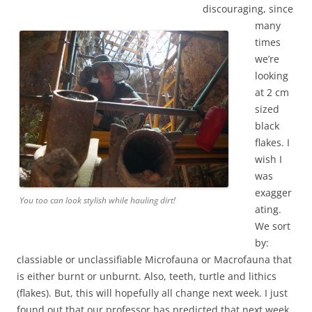
discouraging, since
many
times
we’re
looking
at 2 cm
sized
black
flakes. I
wish I
was
exagger
You too can look stylish while hauling dirt!
ating.
We sort
by:
classiable or unclassifiable Microfauna or Macrofauna that
is either burnt or unburnt. Also, teeth, turtle and lithics
(flakes). But, this will hopefully all change next week. I just
found out that our professor has predicted that next week,