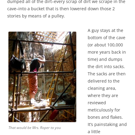
dumped all of the dirt–every scrap of dirt we scrape in the
cave–into a bucket that is then lowered down those 2
stories by means of a pulley.
A guy stays at the
bottom of the cave
(or about 100,000
more years back in
time) and dumps
the dirt into sacks.
The sacks are then
delivered to the
cleaning area,
where they are
reviewed
meticulously for
bones and flakes.
It’s painstaking and
That would be Mrs. Roper to you
a little