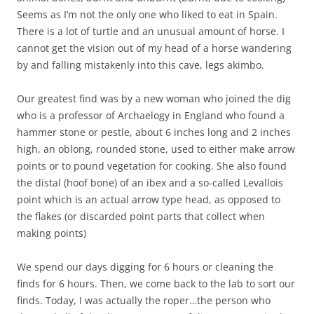
Seems as I’m not the only one who liked to eat in Spain.
There is a lot of turtle and an unusual amount of horse. I
cannot get the vision out of my head of a horse wandering
by and falling mistakenly into this cave, legs akimbo.
Our greatest find was by a new woman who joined the dig
who is a professor of Archaelogy in England who found a
hammer stone or pestle, about 6 inches long and 2 inches
high, an oblong, rounded stone, used to either make arrow
points or to pound vegetation for cooking. She also found
the distal (hoof bone) of an ibex and a so-called Levallois
point which is an actual arrow type head, as opposed to
the flakes (or discarded point parts that collect when
making points)
We spend our days digging for 6 hours or cleaning the
finds for 6 hours. Then, we come back to the lab to sort our
finds. Today, I was actually the roper…the person who