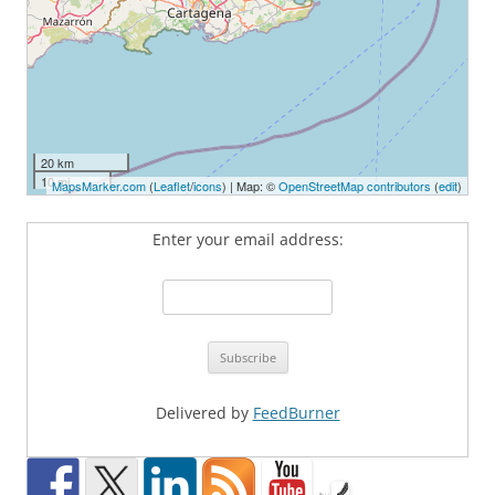
20 km
10 mi
MapsMarker.com
(
Leaflet
/
icons
) | Map: ©
OpenStreetMap contributors
(
edit
)
Enter your email address:
Delivered by
FeedBurner