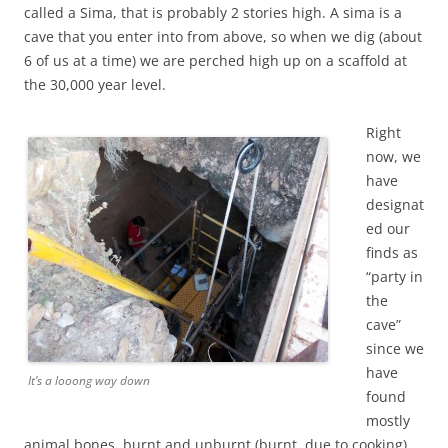
called a Sima, that is probably 2 stories high. A sima is a
cave that you enter into from above, so when we dig (about
6 of us at a time) we are perched high up on a scaffold at
the 30,000 year level.
Right
now, we
have
designat
ed our
finds as
“party in
the
cave”
since we
have
It’s a looong way down
found
mostly
animal bones, burnt and unburnt (burnt, due to cooking)