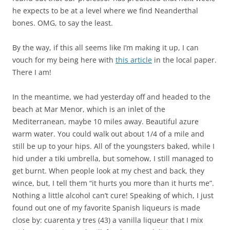
he expects to be at a level where we find Neanderthal
bones. OMG, to say the least.
By the way, if this all seems like I’m making it up, I can
vouch for my being here with
this article
in the local paper.
There I am!
In the meantime, we had yesterday off and headed to the
beach at Mar Menor, which is an inlet of the
Mediterranean, maybe 10 miles away. Beautiful azure
warm water. You could walk out about 1/4 of a mile and
still be up to your hips. All of the youngsters baked, while I
hid under a tiki umbrella, but somehow, I still managed to
get burnt. When people look at my chest and back, they
wince, but, I tell them “it hurts you more than it hurts me”.
Nothing a little alcohol can’t cure! Speaking of which, I just
found out one of my favorite Spanish liqueurs is made
close by: cuarenta y tres (43) a vanilla liqueur that I mix